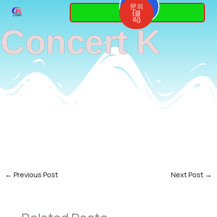
Skip
문의
3764-
(클
7337
to
릭)
Concert K
content
←
Previous Post
Next Post
→