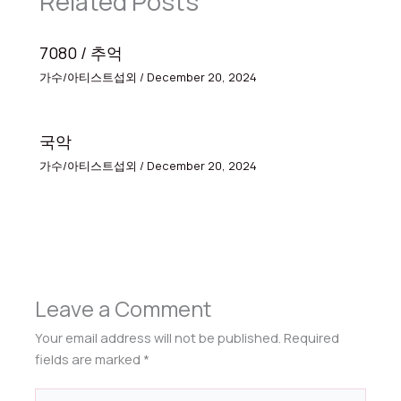
Related Posts
7080 / 추억
가수/아티스트섭외
/
December 20, 2024
국악
가수/아티스트섭외
/
December 20, 2024
Leave a Comment
Your email address will not be published.
Required
fields are marked
*
Type