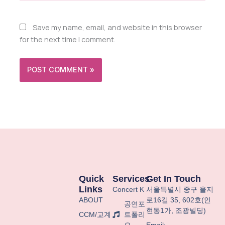
Save my name, email, and website in this browser
for the next time I comment.
Quick
Services
Get In Touch
Links
Concert K
서울특별시
중구
을지
ABOUT
로
16
길
35, 602
호
(
인
공연포
현동
1
가
,
조광빌딩
)
CCM/교계
트폴리
오