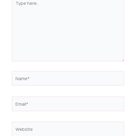
here..
Name*
Email*
Website