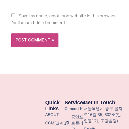
Save my name, email, and website in this browser
for the next time I comment.
Quick
Services
Get In Touch
Links
Concert K
서울특별시
중구
을지
ABOUT
로
16
길
35, 602
호
(
인
공연포
현동
1
가
,
조광빌딩
)
CCM/교계
트폴리
오