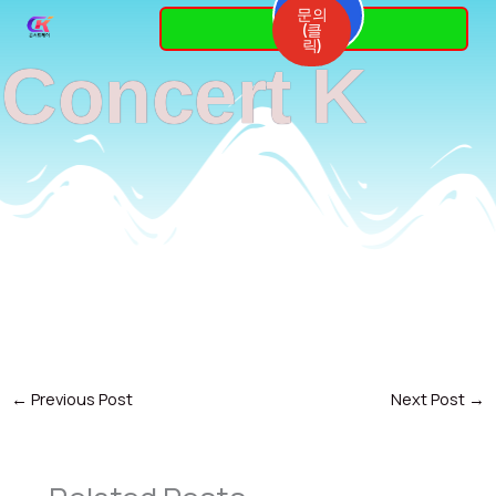
Skip
문의
3764-
(클
7337
to
릭)
Concert K
content
←
Previous Post
Next Post
→