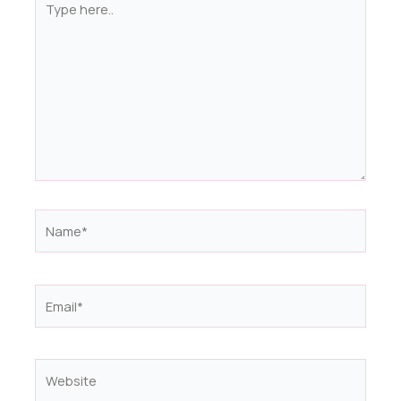
here..
Name*
Email*
Website