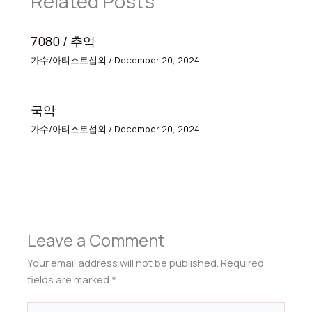
Related Posts
7080 / 추억
가수/아티스트섭외
/
December 20, 2024
국악
가수/아티스트섭외
/
December 20, 2024
Leave a Comment
Your email address will not be published.
Required
fields are marked
*
Type